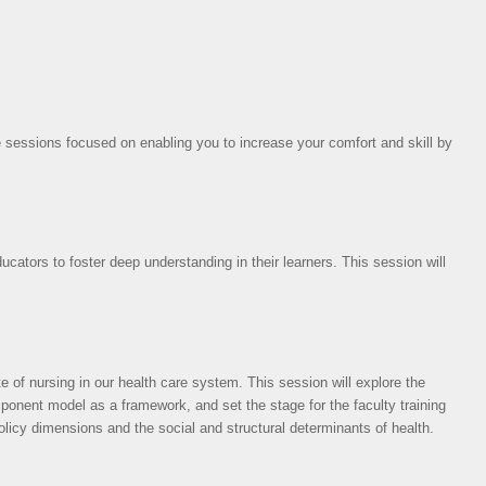
 sessions focused on enabling you to increase your comfort and skill by
ucators to foster deep understanding in their learners. This session will
e of nursing in our health care system. This session will explore the
mponent model as a framework, and set the stage for the faculty training
icy dimensions and the social and structural determinants of health.