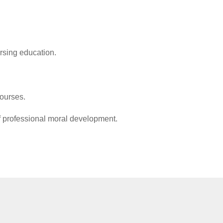
ursing education.
ce.
 and existing courses.
 of professional moral development.