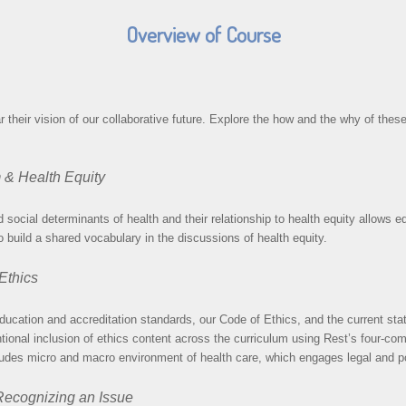
Overview of Course
eir vision of our collaborative future. Explore the how and the why of these
m & Health Equity
social determinants of health and their relationship to health equity allows ed
 build a shared vocabulary in the discussions of health equity.
 Ethics
ducation and accreditation standards, our Code of Ethics, and the current stat
ntional inclusion of ethics content across the curriculum using Rest’s four-co
udes micro and macro environment of health care, which engages legal and pol
 Recognizing an Issue