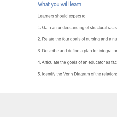
What you will learn
Learners should expect to:
1. Gain an understanding of structural raci
2. Relate the four goals of nursing
3. Describe and define a plan for inte
4. Articulate the goals of an educator as fa
5. Identify the Venn Diagram of the relatio