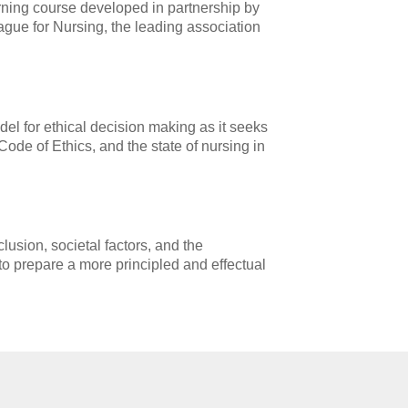
rning course developed in partnership by
ague for Nursing, the leading association
el for ethical decision making as it seeks
 Code of Ethics, and the state of nursing in
lusion, societal factors, and the
 to prepare a more principled and effectual