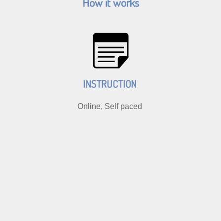
How it works
INSTRUCTION
Online, Self paced