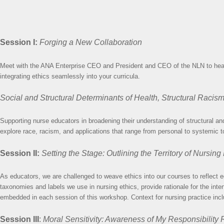
Session I:
Forging a New Collaboration
Meet with the ANA Enterprise CEO and President and CEO of the NLN to hear th
integrating ethics seamlessly into your curricula.
Social and Structural Determinants of Health, Structural Racis
Supporting nurse educators in broadening their understanding of structural and 
explore race, racism, and applications that range from personal to systemic to
Session II:
Setting the Stage: Outlining the Territory of Nursing
As educators, we are challenged to weave ethics into our courses to reflect e
taxonomies and labels we use in nursing ethics, provide rationale for the inte
embedded in each session of this workshop. Context for nursing practice incl
Session III
:
Moral Sensitivity: Awareness of My Responsibility