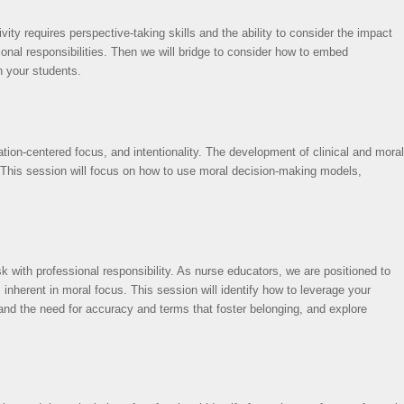
ity requires perspective-taking skills and the ability to consider the impact
onal responsibilities. Then we will bridge to consider how to embed
n your students.
ation-centered focus, and intentionality. The development of clinical and moral
on. This session will focus on how to use moral decision-making models,
isk with professional responsibility. As nurse educators, we are positioned to
 inherent in moral focus. This session will identify how to leverage your
 and the need for accuracy and terms that foster belonging, and explore