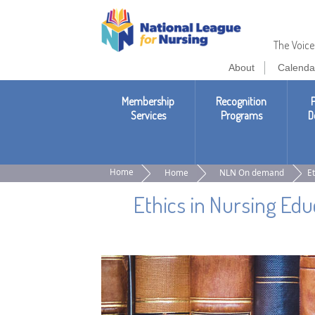
National
League
The Voice
About
Calenda
of
Nursing
Membership
Recognition
P
Services
Programs
D
Home
Home
NLN On demand
Et
Ethics in Nursing Edu