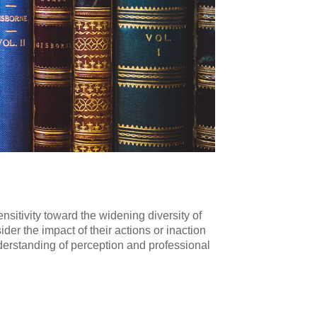
nsitivity toward the widening diversity of
r the impact of their actions or inaction
nderstanding of perception and professional