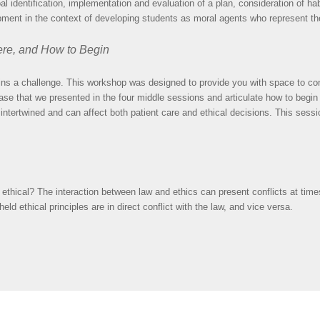
 identification, implementation and evaluation of a plan, consideration of habi
opment in the context of developing students as moral agents who represent th
ere, and How to Begin
ns a challenge. This workshop was designed to provide you with space to co
ase that we presented in the four middle sessions and articulate how to begin
ntertwined and can affect both patient care and ethical decisions. This session
 also ethical? The interaction between law and ethics can present conflicts at t
 ethical principles are in direct conflict with the law, and vice versa.