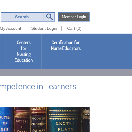
Member Login
My Account
Student Login
Cart (0)
Centers
Certification for
for
Nurse Educators
Nursing
Education
Competence in Learners