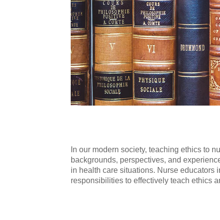
In our modern society, teaching ethics to n
backgrounds, perspectives, and experiences
in health care situations. Nurse educators 
responsibilities to effectively teach ethics