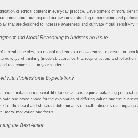
ication of ethical content in everyday practice. Development of moral sensitiv
s nurse educators, can expand our own understanding of perception and professi
 play that are designed to increase awareness and cultivate moral sensitivity i
dgment and Moral Reasoning to Address an Issue
f ethical principles, situational and contextual awareness, a person- or popul
uctured ways of thinking (models), scenarios that require action, and reflecti
and reasoning skills in your students.
elf with Professional Expectations
es, and maintaining responsibility for our actions requires balancing personal r
 a safe and brave space for the exploration of differing values and the nuances
text of the social and structural determinants of health, discuss our language
nts’ moral motivation and focus.
nting the Best Action