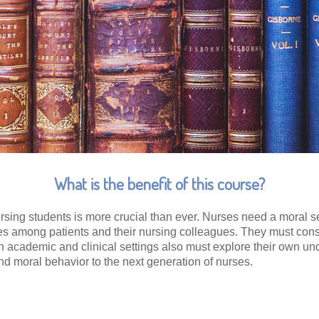
What is the benefit of this course?
ursing students is more crucial than ever. Nurses need a moral se
 among patients and their nursing colleagues. They must conside
in academic and clinical settings also must explore their own u
 and moral behavior to the next generation of nurses.