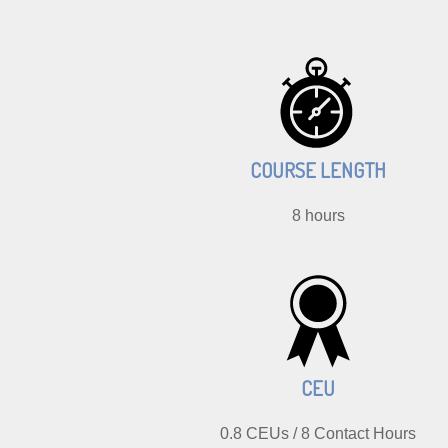
COURSE LENGTH
8 hours
CEU
0.8 CEUs / 8 Contact Hours