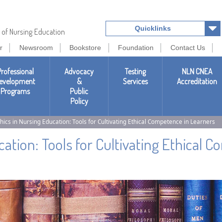
Quicklinks
 of Nursing Education
r
Newsroom
Bookstore
Foundation
Contact Us
rofessional
Advocacy
Testing
NLN CNEA
evelopment
&
Services
Accreditation
Programs
Public
Policy
hics in Nursing Education: Tools for Cultivating Ethical Competence in Learners
cation: Tools for Cultivating Ethical 