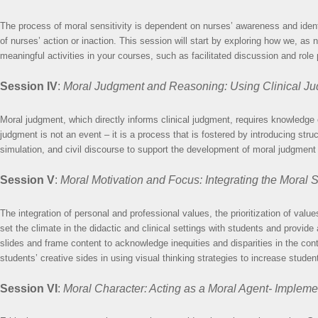
The process of moral sensitivity is dependent on nurses’ awareness and identif
of nurses’ action or inaction. This session will start by exploring how we, a
meaningful activities in your courses, such as facilitated discussion and role
Session IV
:
Moral Judgment and Reasoning: Using Clinical Ju
Moral judgment, which directly informs clinical judgment, requires knowledge o
judgment is not an event – it is a process that is fostered by introducing str
simulation, and civil discourse to support the development of moral judgment 
Session V
:
Moral Motivation and Focus: Integrating the Moral S
The integration of personal and professional values, the prioritization of valu
set the climate in the didactic and clinical settings with students and provide
slides and frame content to acknowledge inequities and disparities in the con
students’ creative sides in using visual thinking strategies to increase stude
Session VI
:
Moral Character: Acting as a Moral Agent- Impleme