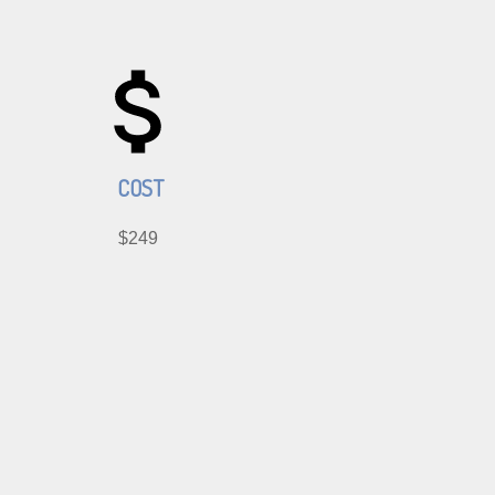
COST
$249