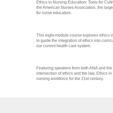
Ethics in Nursing Education: Tools for Cul
the American Nurses Association, the larges
for nurse educators.
This eight-module course explores ethics in
to guide the integration of ethics into curri
our current health care system.
Featuring speakers from both ANA and the NL
intersection of ethics and the law, Ethics 
nursing workforce for the 21st century.