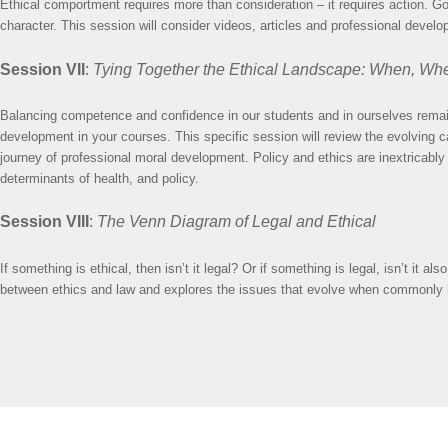
Ethical comportment requires more than consideration – it requires action. Goal
character. This session will consider videos, articles and professional devel
Session VII
:
Tying Together the Ethical Landscape: When, Wh
Balancing competence and confidence in our students and in ourselves remai
development in your courses. This specific session will review the evolving c
journey of professional moral development. Policy and ethics are inextricably i
determinants of health, and policy.
Session VIII
:
The Venn Diagram of Legal and Ethical
If something is ethical, then isn’t it legal? Or if something is legal, isn’t it
between ethics and law and explores the issues that evolve when commonly held