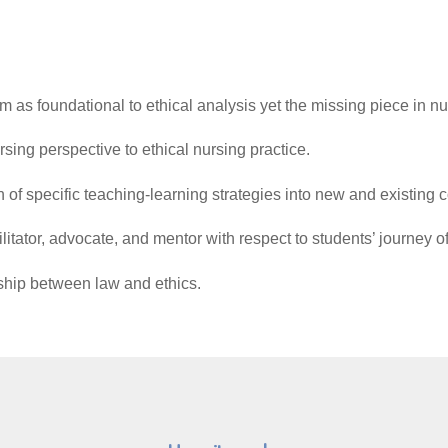
sm as foundational to ethical analysis yet the missing piece in n
 and a nursing perspective to ethical nursing practi
gration of specific teaching-learning strategies into new
cilitator, advocate, and mentor with respect to students’ journey
nship between law and ethics.