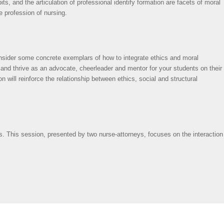
ts, and the articulation of professional identify formation are facets of moral
e profession of nursing.
nsider some concrete exemplars of how to integrate ethics and moral
 and thrive as an advocate, cheerleader and mentor for your students on their
 will reinforce the relationship between ethics, social and structural
imes. This session, presented by two nurse-attorneys, focuses on the interaction