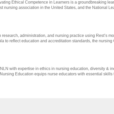
tivating Ethical Competence in Learners is a groundbreaking lea
t nursing association in the United States, and the National Le
 research, administration, and nursing practice using Rest’s mod
cula to reflect education and accreditation standards, the nursing
N with expertise in ethics in nursing education, diversity & inc
in Nursing Education equips nurse educators with essential skills