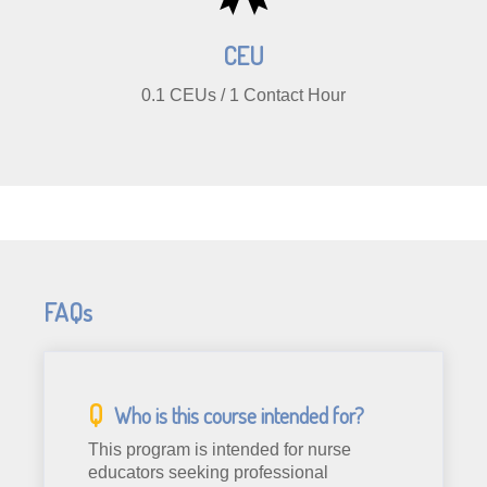
CEU
0.1 CEUs / 1 Contact Hour
FAQs
Who is this course intended for?
This program is intended for nurse
educators seeking professional