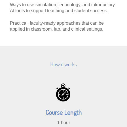
Ways to use simulation, technology, and introductory
AI tools to support teaching and student success.
Practical, faculty-ready approaches that can be
applied in classroom, lab, and clinical settings.
How it works
Course Length
1 hour