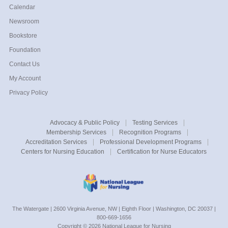
Calendar
Newsroom
Bookstore
Foundation
Contact Us
My Account
Privacy Policy
Advocacy &
Public Policy
Testing
Services
Membership
Services
Recognition
Programs
Accreditation
Services
Professional
Development Programs
Centers for
Nursing Education
Certification for Nurse Educators
The Watergate | 2600 Virginia Avenue, NW | Eighth Floor | Washington, DC 20037 |
800-669-1656
Copyright ©
2026
National League for Nursing