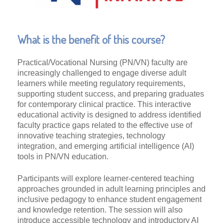
What is the benefit of this course?
Practical/Vocational Nursing (PN/VN) faculty are
increasingly challenged to engage diverse adult
learners while meeting regulatory requirements,
supporting student success, and preparing graduates
for contemporary clinical practice. This interactive
educational activity is designed to address identified
faculty practice gaps related to the effective use of
innovative teaching strategies, technology
integration, and emerging artificial intelligence (AI)
tools in PN/VN education.
Participants will explore learner-centered teaching
approaches grounded in adult learning principles and
inclusive pedagogy to enhance student engagement
and knowledge retention. The session will also
introduce accessible technology and introductory AI