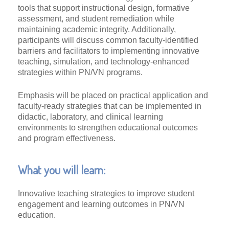
tools that support instructional design, formative
assessment, and student remediation while
maintaining academic integrity. Additionally,
participants will discuss common faculty-identified
barriers and facilitators to implementing innovative
teaching, simulation, and technology-enhanced
strategies within PN/VN programs.
Emphasis will be placed on practical application and
faculty-ready strategies that can be implemented in
didactic, laboratory, and clinical learning
environments to strengthen educational outcomes
and program effectiveness.
What you will learn:
Innovative teaching strategies to improve student
engagement and learning outcomes in PN/VN
education.