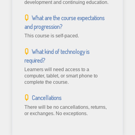
development and continuing education.
What are the course expectations
and progression?
This course is self-paced.
What kind of technology is
required?
Learners will need access to a
computer, tablet, or smart phone to
complete the course.
Cancellations
There will be no cancellations, returns,
or exchanges. No exceptions.