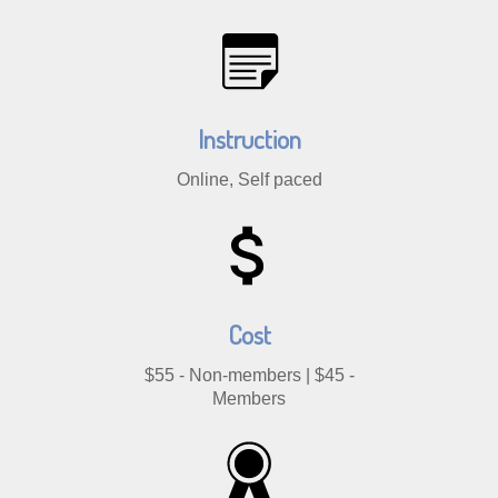
Instruction
Online, Self paced
Cost
$55 - Non-members | $45 -
Members