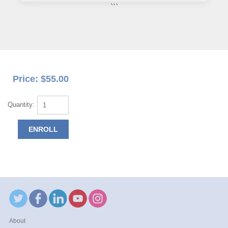
```
Price: $55.00
Quantity:
About