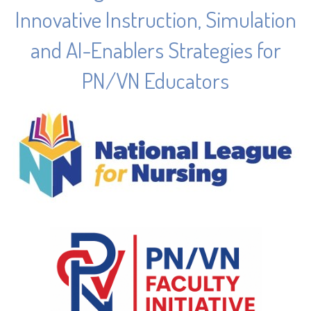
Innovative Instruction, Simulation
and AI-Enablers Strategies for
PN/VN Educators