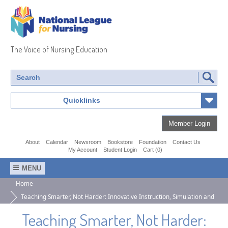
National
League
The Voice of Nursing Education
of
Nursing
Quicklinks
Member Login
About
Calendar
Newsroom
Bookstore
Foundation
Contact Us
My Account
Student Login
Cart (0)
MENU
Home
Teaching Smarter, Not Harder: Innovative Instruction, Simulation and
AI-Enablers Strategies for PN/VN Educators
Teaching Smarter, Not Harder: